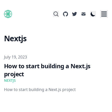
github
twitter
mail
Nextjs
Published on
July 19, 2023
How to start building a Next.js
project
NEXTJS
How to start building a Next.js project