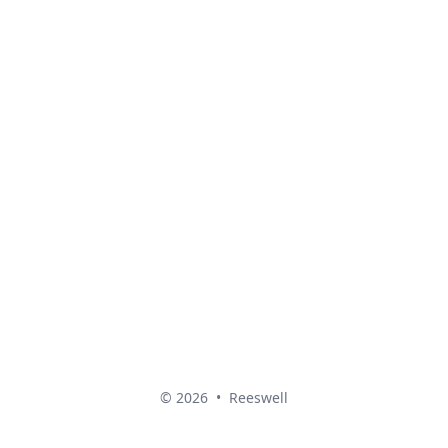
© 2026
•
Reeswell