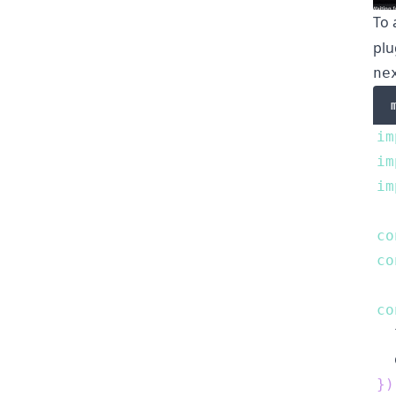
To 
plu
ne
im
im
im
co
co
co
  
  
}
)