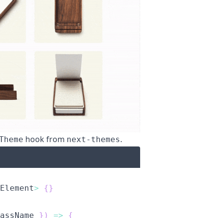
hook from
.
Theme
next-themes
Element
>
{
}
assName 
}
)
=>
{