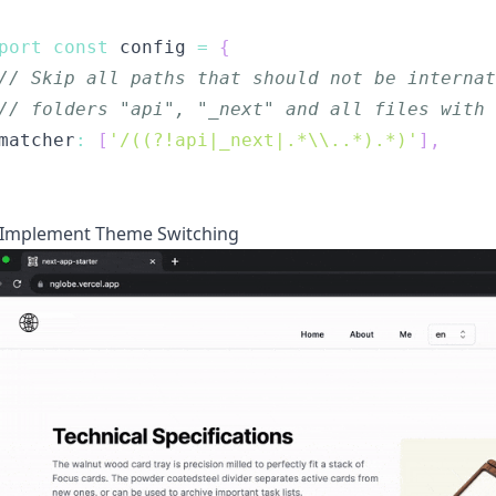
port
const
 config 
=
{
// Skip all paths that should not be interna
// folders "api", "_next" and all files with 
matcher
:
[
'/((?!api|_next|.*\\..*).*)'
]
,
Implement Theme Switching