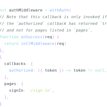
nst
 authMiddleware 
=
withAuth
(
// Note that this callback is only invoked if
// the `authorized` callback has returned `tr
// and not for pages listed in `pages`.
function
onSuccess
(
req
)
{
return
intlMiddleware
(
req
)
}
,
{
  callbacks
:
{
authorized
:
(
{
 token 
}
)
=>
 token 
!=
null
,
}
,
  pages
:
{
    signIn
:
'/sign-in'
,
}
,
}