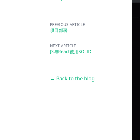
PREVIOUS ARTICLE
项目部署
NEXT ARTICLE
JS与React使用SOLID
← Back to the blog