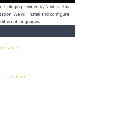
plugin provided by Next.js. This
ntl
zation. We will install and configure
 different languages.
dleware'
'
,
'/about'
]