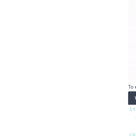
To 
in
co