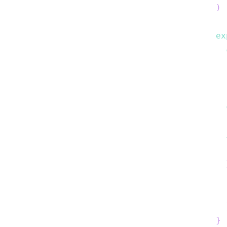
)
ex
}