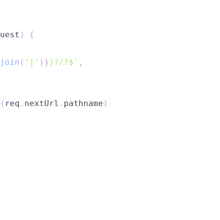
uest
)
{
join
(
'|'
)
}
)?/?$
`
,
(
req
.
nextUrl
.
pathname
)