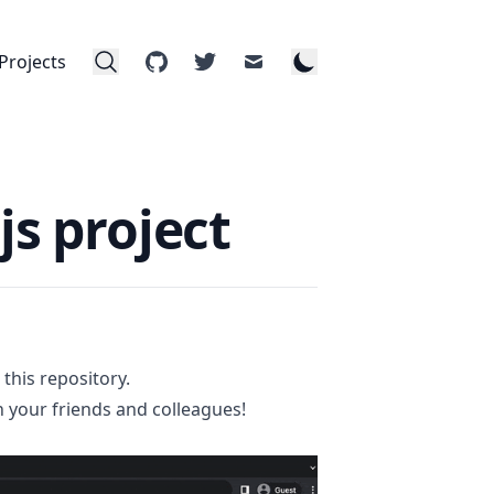
Projects
github
twitter
mail
js project
n
this repository
.
ith your friends and colleagues!