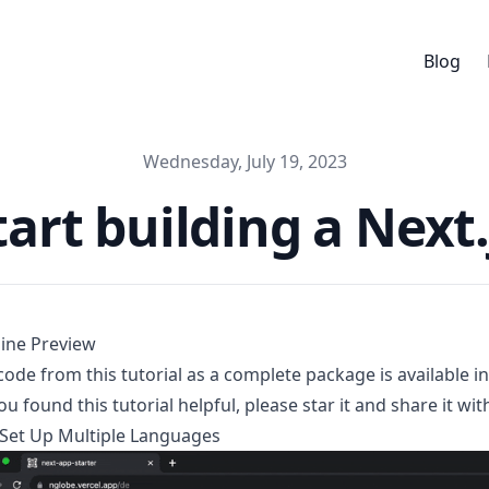
Blog
Published on
Wednesday, July 19, 2023
art building a Next.
ine Preview
 code from this tutorial as a complete package is available i
you found this tutorial helpful, please star it and share it w
et Up Multiple Languages