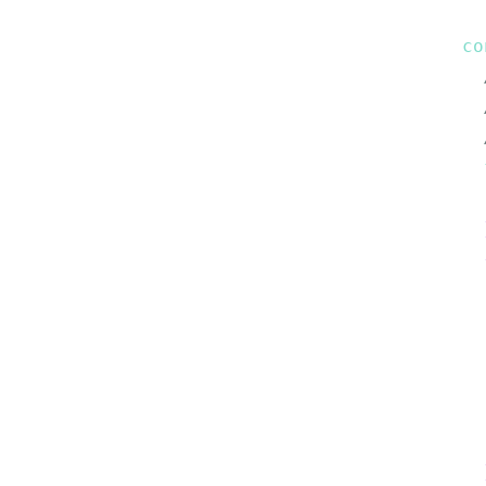
co
  
  
  