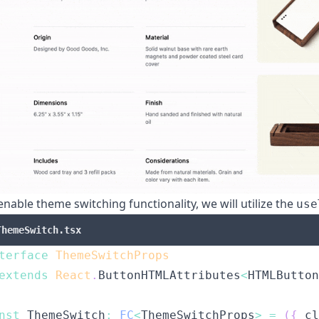
enable theme switching functionality, we will utilize the
use
ThemeSwitch.tsx
terface
ThemeSwitchProps
extends
React
.
ButtonHTMLAttributes
<
HTMLButton
nst
ThemeSwitch
:
FC
<
ThemeSwitchProps
>
=
(
{
 cl