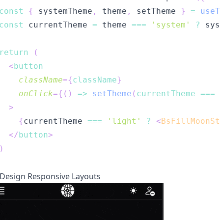
const
{
 systemTheme
,
 theme
,
 setTheme 
}
=
useT
const
 currentTheme 
=
 theme 
===
'system'
?
 sys
return
(
<
button
className
=
{
className
}
onClick
=
{
(
)
=>
setTheme
(
currentTheme 
===
>
{
currentTheme 
===
'light'
?
<
BsFillMoonSt
</
button
>
)
esign Responsive Layouts