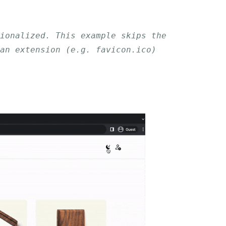
tionalized. This example skips the
an extension (e.g. favicon.ico)