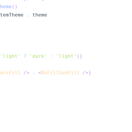
heme
(
)
temTheme 
:
'light'
?
'dark'
:
'light'
)
}
arsFill
/>
:
<
BsFillSunFill
/>
}