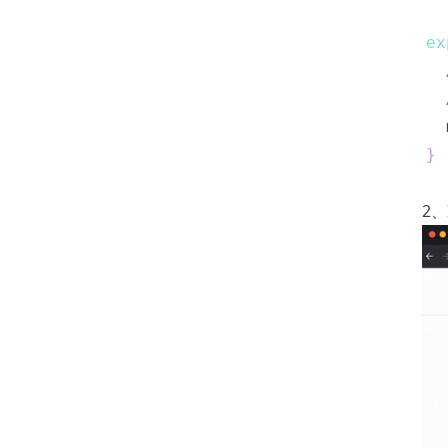
ex
  
}
2、