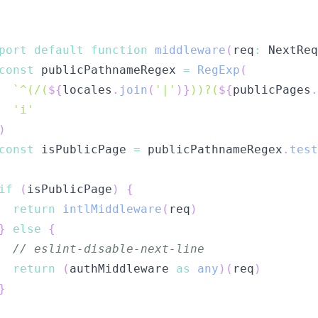
port
default
function
middleware
(
req
:
 NextReq
const
 publicPathnameRegex 
=
RegExp
(
`
^(/(
${
locales
.
join
(
'|'
)
}
))?(
${
publicPages
.
'i'
)
const
 isPublicPage 
=
 publicPathnameRegex
.
test
if
(
isPublicPage
)
{
return
intlMiddleware
(
req
)
}
else
{
// eslint-disable-next-line
return
(
authMiddleware 
as
any
)
(
req
)
}