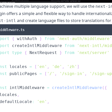
achieve multiple language support, we will use the
next-i
gin offers a simple and flexible way to handle internationali
and create language files to store translations for
xt-intl
middleware.ts
port
{
 withAuth 
}
from
'next-auth/middleware'
port
 createIntlMiddleware 
from
'next-intl/mid
port
type
{
 NextRequest 
}
from
'next/server'
nst
 locales 
=
[
'en'
,
'de'
,
'zh'
]
nst
 publicPages 
=
[
'/'
,
'/sign-in'
,
'/sign-up
nst
 intlMiddleware 
=
createIntlMiddleware
(
{
locales
,
defaultLocale
:
'en'
,