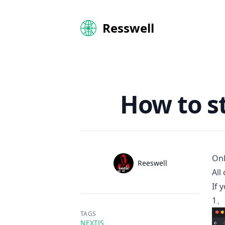
Resswell
How to st
Onl
Name
Reeswell
Authors
All
Twitter
If 
1、S
TAGS
NEXTJS