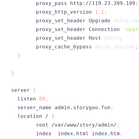
        proxy_pass http://119.23.209.109:
        proxy_http_version 
1.1
;
        proxy_set_header Upgrade 
$http_up
        proxy_set_header Connection 
'upgr
        proxy_set_header Host 
$host
;
        proxy_cache_bypass 
$http_upgrade
;
}
}
server 
{
  listen 
80
;
  server_name admin.storygoo.fun
;
  location / 
{
        root /var/www/story/admin/
;
        index  index.html index.htm
;