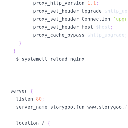
        proxy_http_version 
1.1
;
        proxy_set_header Upgrade 
$http_up
        proxy_set_header Connection 
'upgr
        proxy_set_header Host 
$host
;
        proxy_cache_bypass 
$http_upgrade
;
}
}
server 
{
  listen 
80
;
  server_name storygoo.fun www.storygoo.f
  location / 
{