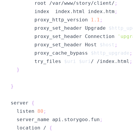
        root /var/www/story/client/
;
        index  index.html index.htm
;
        proxy_http_version 
1.1
;
        proxy_set_header Upgrade 
$http_up
        proxy_set_header Connection 
'upgr
        proxy_set_header Host 
$host
;
        proxy_cache_bypass 
$http_upgrade
;
        try_files 
$uri
$uri
/ /index.html
;
}
}
server 
{
  listen 
80
;
  server_name api.storygoo.fun
;
  location / 
{