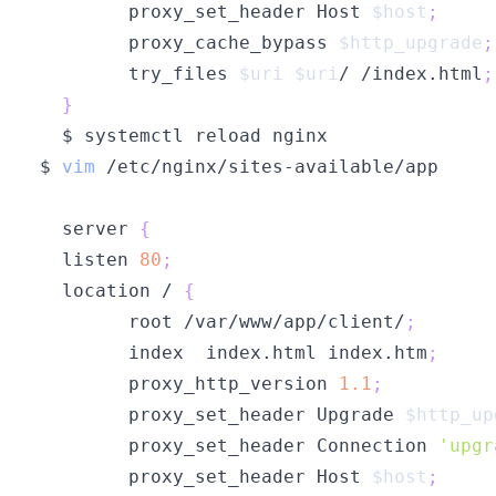
        proxy_set_header Host 
$host
;
        proxy_cache_bypass 
$http_upgrade
;
        try_files 
$uri
$uri
/ /index.html
;
}
$ 
vim
  server 
{
  listen 
80
;
  location / 
{
        root /var/www/app/client/
;
        index  index.html index.htm
;
        proxy_http_version 
1.1
;
        proxy_set_header Upgrade 
$http_up
        proxy_set_header Connection 
'upgr
        proxy_set_header Host 
$host
;