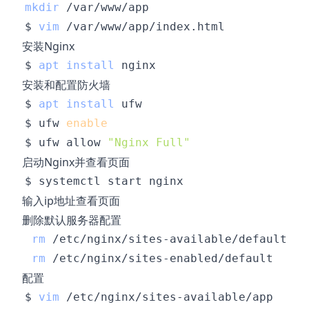
mkdir
$ 
vim
安装Nginx
$ 
apt
install
安装和配置防火墙
$ 
apt
install
$ ufw 
enable
$ ufw allow 
"Nginx Full"
启动Nginx并查看页面
输入ip地址查看页面
删除默认服务器配置
rm
rm
配置
$ 
vim