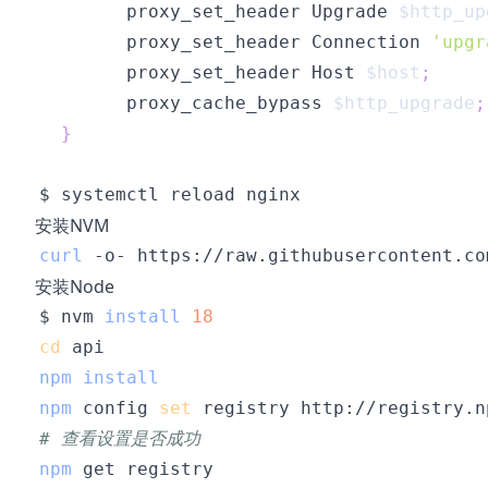
        proxy_set_header Upgrade 
$http_up
        proxy_set_header Connection 
'upgr
        proxy_set_header Host 
$host
;
        proxy_cache_bypass 
$http_upgrade
;
}
安装NVM
curl
 -o- https://raw.githubusercontent.co
安装Node
$ nvm 
install
18
cd
npm
install
npm
 config 
set
# 查看设置是否成功
npm