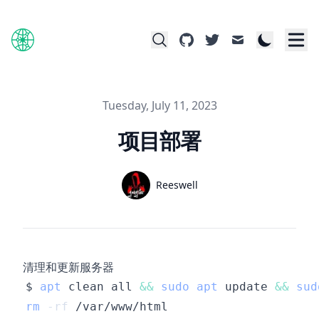
github
twitter
mail
Published on
Tuesday, July 11, 2023
项目部署
Name
Reeswell
Authors
Twitter
清理和更新服务器
$ 
apt
 clean all 
&&
sudo
apt
 update 
&&
sud
rm
-rf