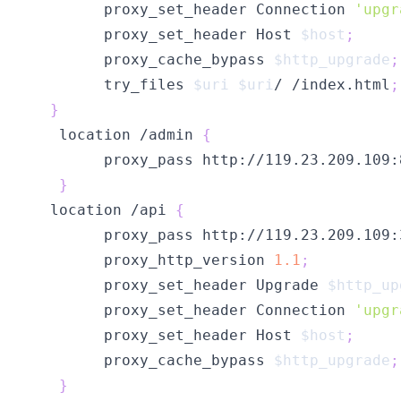
        proxy_set_header Connection 
'upgr
        proxy_set_header Host 
$host
;
        proxy_cache_bypass 
$http_upgrade
;
        try_files 
$uri
$uri
/ /index.html
;
}
   location /admin 
{
        proxy_pass http://119.23.209.109:
}
  location /api 
{
        proxy_pass http://119.23.209.109:
        proxy_http_version 
1.1
;
        proxy_set_header Upgrade 
$http_up
        proxy_set_header Connection 
'upgr
        proxy_set_header Host 
$host
;
        proxy_cache_bypass 
$http_upgrade
;
}