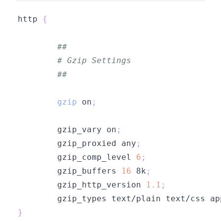
http 
{
##
# Gzip Settings
##
gzip
 on
;
        gzip_vary on
;
        gzip_proxied any
;
        gzip_comp_level 
6
;
        gzip_buffers 
16
 8k
;
        gzip_http_version 
1.1
;
        gzip_types text/plain text/css ap
}