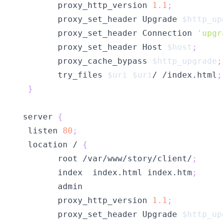
        proxy_http_version 
1.1
;
        proxy_set_header Upgrade 
$http_up
        proxy_set_header Connection 
'upgr
        proxy_set_header Host 
$host
;
        proxy_cache_bypass 
$http_upgrade
;
        try_files 
$uri
$uri
/ /index.html
;
}
 server 
{
  listen 
80
;
  location / 
{
        root /var/www/story/client/
;
        index  index.html index.htm
;
        proxy_http_version 
1.1
;
        proxy_set_header Upgrade 
$http_up