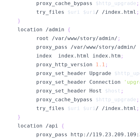
        proxy_cache_bypass 
$http_upgrade
;
        try_files 
$uri
$uri
/ /index.html
;
}
  location /admin 
{
        root /var/www/story/admin/
;
        index  index.html index.htm
;
        proxy_http_version 
1.1
;
        proxy_set_header Upgrade 
$http_up
        proxy_set_header Connection 
'upgr
        proxy_set_header Host 
$host
;
        proxy_cache_bypass 
$http_upgrade
;
        try_files 
$uri
$uri
/ /index.html
;
}
  location /api 
{
        proxy_pass http://119.23.209.109: