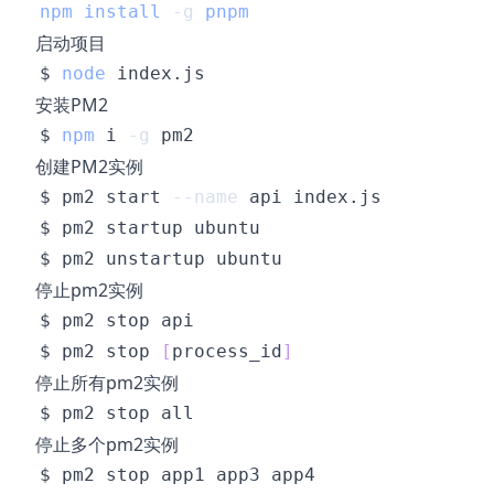
npm
install
-g
pnpm
启动项目
$ 
node
安装PM2
$ 
npm
 i 
-g
创建PM2实例
$ pm2 start 
--name
停止pm2实例
$ pm2 stop 
[
process_id
]
停止所有pm2实例
停止多个pm2实例