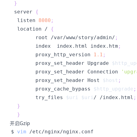
}
 server 
{
  listen 
8080
;
  location / 
{
        root /var/www/story/admin/
;
        index  index.html index.htm
;
        proxy_http_version 
1.1
;
        proxy_set_header Upgrade 
$http_up
        proxy_set_header Connection 
'upgr
        proxy_set_header Host 
$host
;
        proxy_cache_bypass 
$http_upgrade
;
        try_files 
$uri
$uri
/ /index.html
;
}
}
开启Gzip
$ 
vim