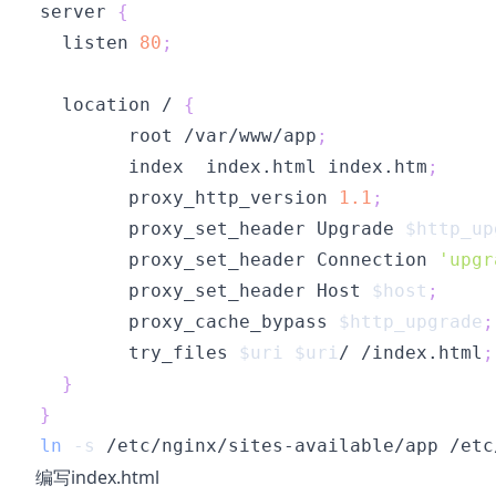
server 
{
  listen 
80
;
  location / 
{
        root /var/www/app
;
        index  index.html index.htm
;
        proxy_http_version 
1.1
;
        proxy_set_header Upgrade 
$http_up
        proxy_set_header Connection 
'upgr
        proxy_set_header Host 
$host
;
        proxy_cache_bypass 
$http_upgrade
;
        try_files 
$uri
$uri
/ /index.html
;
}
}
ln
-s
编写index.html