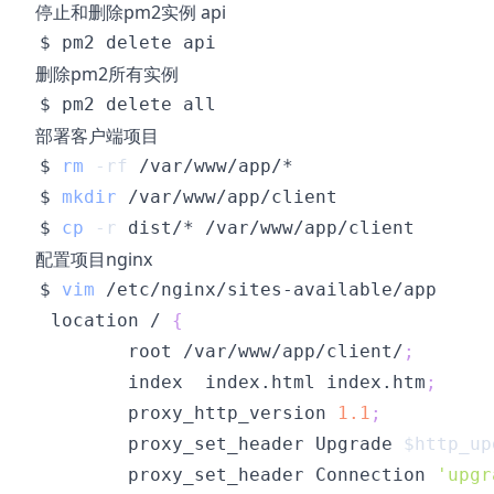
停止和删除pm2实例 api
删除pm2所有实例
部署客户端项目
$ 
rm
-rf
$ 
mkdir
$ 
cp
-r
配置项目nginx
$ 
vim
 location / 
{
        root /var/www/app/client/
;
        index  index.html index.htm
;
        proxy_http_version 
1.1
;
        proxy_set_header Upgrade 
$http_up
        proxy_set_header Connection 
'upgr